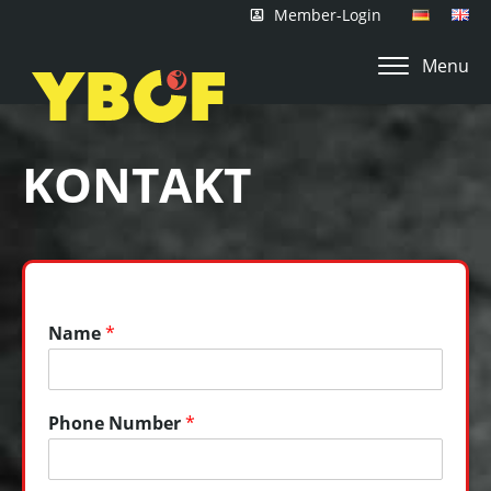
Member-Login
Menu
KONTAKT
Name
*
Phone Number
*