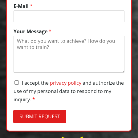
E-Mail
*
Your Message
*
Y
D
I accept the
privacy policy
and authorize the
o
a
u
use of my personal data to respond to my
t
r
inquiry.
*
e
*
n
P
s
h
SUBMIT REQUEST
c
o
h
n
u
e
t