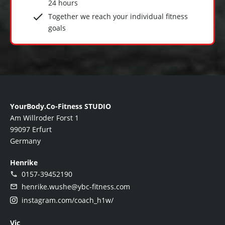
24 hours
Together we reach your individual fitness
goals
YourBody.Co-Fitness STUDIO
Am Willroder Forst 1
99097 Erfurt
Germany
Henrike
0157-39452190
henrike.wushe@ybc-fitness.com
instagram.com/coach_h1w/
Vic